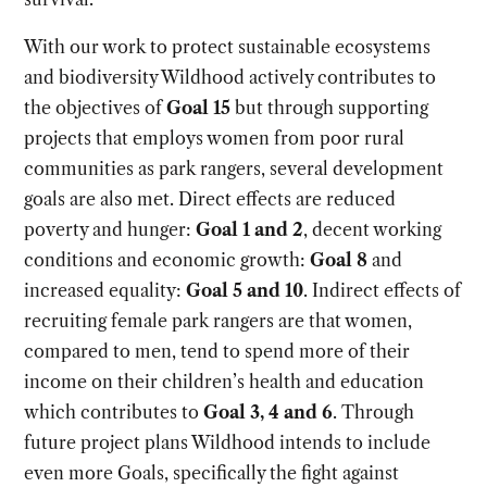
With our work to protect sustainable ecosystems
and biodiversity Wildhood actively contributes to
the objectives of
Goal 15
but through supporting
projects that employs women from poor rural
communities as park rangers, several development
goals are also met. Direct effects are reduced
poverty and hunger:
Goal 1 and 2
, decent working
conditions and economic growth:
Goal 8
and
increased equality:
Goal 5 and 10
. Indirect effects of
recruiting female park rangers are that women,
compared to men, tend to spend more of their
income on their children’s health and education
which contributes to
Goal 3, 4 and 6
. Through
future project plans Wildhood intends to include
even more Goals, specifically the fight against