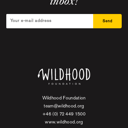
inbox!
Wildhood Foundation
team@wildhood.org
+46 (0) 72 449 1500
www.wildhood.org