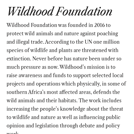
Wildhood Foundation
Wildhood Foundation was founded in 2016 to
protect wild animals and nature against poaching
and illegal trade. According to the UN one million
species of wildlife and plants are threatened with
extinction. Never before has nature been under so
much pressure as now. Wildhood’s mission is to
raise awareness and funds to support selected local
projects and operations which physically, in some of
southern Africa’s most affected areas, defends the
wild animals and their habitats. The work includes
increasing the people’s knowledge about the threat
to wildlife and nature as well as influencing public
opinion and legislation through debate and policy