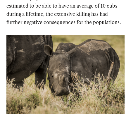
estimated to be able to have an average of 10 cubs
during a lifetime, the extensive killing has had
further negative consequences for the populations.