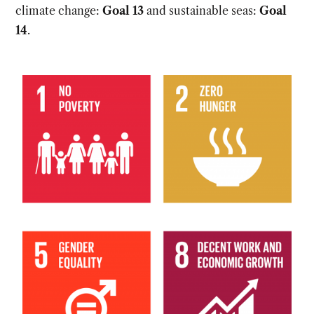
climate change:
Goal 13
and sustainable seas:
Goal
14
.