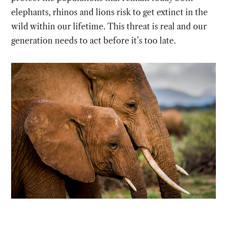
elephants, rhinos and lions risk to get extinct in the
wild within our lifetime. This threat is real and our
generation needs to act before it’s too late.