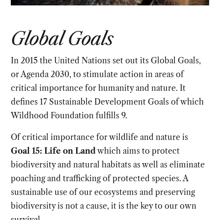
Global Goals
In 2015 the United Nations set out its Global Goals,
or Agenda 2030, to stimulate action in areas of
critical importance for humanity and nature. It
defines 17 Sustainable Development Goals of which
Wildhood Foundation fulfills 9.
Of critical importance for wildlife and nature is
Goal 15: Life on Land
which aims to protect
biodiversity and natural habitats as well as eliminate
poaching and trafficking of protected species. A
sustainable use of our ecosystems and preserving
biodiversity is not a cause, it is the key to our own
survival.