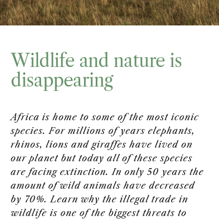
Wildlife and nature is
disappearing
Africa is home to some of the most iconic
species. For millions of years elephants,
rhinos, lions and giraffes have lived on
our planet but today all of these species
are facing extinction. In only 50 years the
amount of wild animals have decreased
by 70%. Learn why the illegal trade in
wildlife is one of the biggest threats to