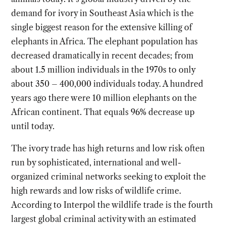
demand for ivory in Southeast Asia which is the
single biggest reason for the extensive killing of
elephants in Africa. The elephant population has
decreased dramatically in recent decades; from
about 1.5 million individuals in the 1970s to only
about 350 – 400,000 individuals today. A hundred
years ago there were 10 million elephants on the
African continent. That equals 96% decrease up
until today.
The ivory trade has high returns and low risk often
run by sophisticated, international and well-
organized criminal networks seeking to exploit the
high rewards and low risks of wildlife crime.
According to Interpol the wildlife trade is the fourth
largest global criminal activity with an estimated