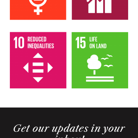
Get our updates in your