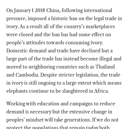
On January 1 2018 China, following international
pressure, imposed a historic ban on the legal trade in
ivory. As a result all of the country’s marketplaces
were closed and the ban has had some effect on
people’s attitudes towards consuming ivory.
Domestic demand and trade have declined but a
large part of the trade has instead become illegal and
moved to neighboring countries such as Thailand
and Cambodia. Despite stricter legislation, the trade
in ivory is still ongoing to a large extent which means
elephants continue to be slaughtered in Africa.
Working with education and campaigns to reduce
demand is necessary but the extensive change in
peoples’ mindset will take generations. If we do not
protect the populations that remain today both