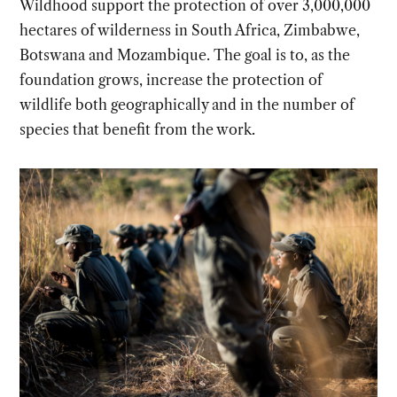
Wildhood support the protection of over 3,000,000
hectares of wilderness in South Africa, Zimbabwe,
Botswana and Mozambique. The goal is to, as the
foundation grows, increase the protection of
wildlife both geographically and in the number of
species that benefit from the work.