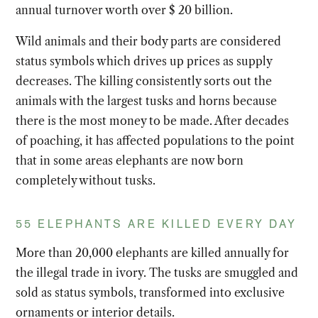
annual turnover worth over $ 20 billion.
Wild animals and their body parts are considered
status symbols which drives up prices as supply
decreases. The killing consistently sorts out the
animals with the largest tusks and horns because
there is the most money to be made. After decades
of poaching, it has affected populations to the point
that in some areas elephants are now born
completely without tusks.
55 ELEPHANTS ARE KILLED EVERY DAY
More than 20,000 elephants are killed annually for
the illegal trade in ivory. The tusks are smuggled and
sold as status symbols, transformed into exclusive
ornaments or interior details.