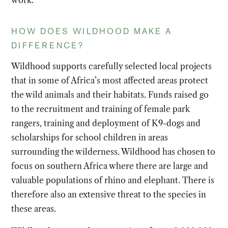
work.
HOW DOES WILDHOOD MAKE A
DIFFERENCE?
Wildhood supports carefully selected local projects
that in some of Africa’s most affected areas protect
the wild animals and their habitats. Funds raised go
to the recruitment and training of female park
rangers, training and deployment of K9-dogs and
scholarships for school children in areas
surrounding the wilderness. Wildhood has chosen to
focus on southern Africa where there are large and
valuable populations of rhino and elephant. There is
therefore also an extensive threat to the species in
these areas.