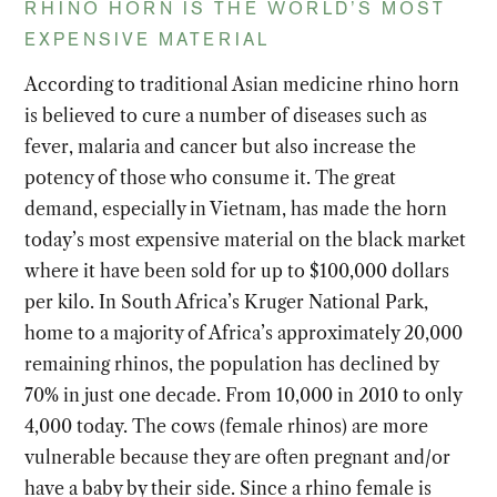
RHINO HORN IS THE WORLD’S MOST
EXPENSIVE MATERIAL
According to traditional Asian medicine rhino horn
is believed to cure a number of diseases such as
fever, malaria and cancer but also increase the
potency of those who consume it. The great
demand, especially in Vietnam, has made the horn
today’s most expensive material on the black market
where it have been sold for up to $100,000 dollars
per kilo. In South Africa’s Kruger National Park,
home to a majority of Africa’s approximately 20,000
remaining rhinos, the population has declined by
70% in just one decade. From 10,000 in 2010 to only
4,000 today. The cows (female rhinos) are more
vulnerable because they are often pregnant and/or
have a baby by their side. Since a rhino female is