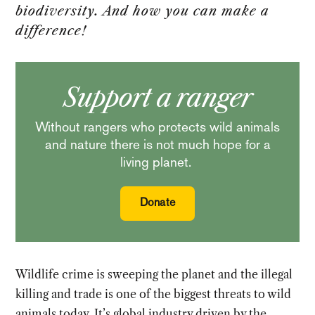
biodiversity. And how you can make a
difference!
Support a ranger
Without rangers who protects wild animals
and nature there is not much hope for a
living planet.
Donate
Wildlife crime is sweeping the planet and the illegal
killing and trade is one of the biggest threats to wild
animals today. It’s global industry driven by the