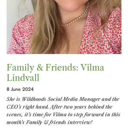
Family & Friends: Vilma
Lindvall
8 June 2024
She is Wildhoods Social Media Manager and the
CEO’s right hand. After two years behind the
scenes, it’s time for Vilma to step forward in this
month’s Family & friends interview!