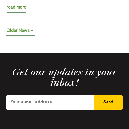
read more
« Older Entries
Get our updates in your
inbox!