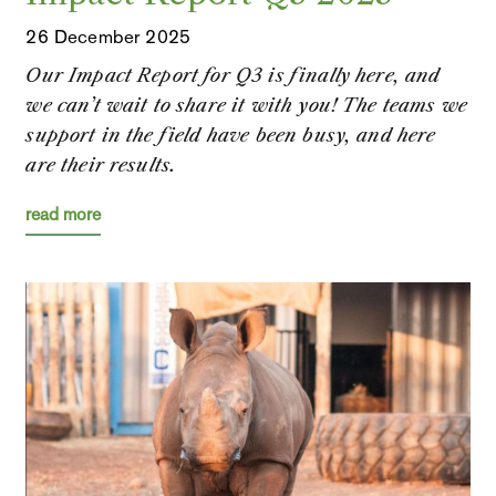
26 December 2025
Our Impact Report for Q3 is finally here, and
we can’t wait to share it with you! The teams we
support in the field have been busy, and here
are their results.
read more