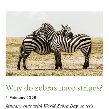
Why do zebras have stripes?
1 February 2026
January ends with World Zebra Day, so let’s