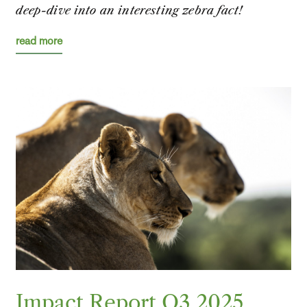
deep-dive into an interesting zebra fact!
read more
Impact Report Q3 2025