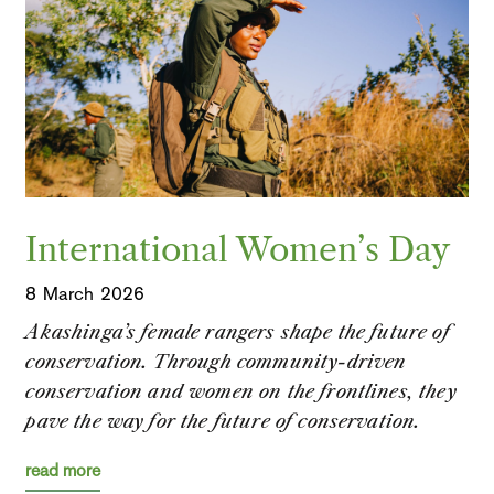
International Women’s Day
8 March 2026
Akashinga’s female rangers shape the future of
conservation. Through community-driven
conservation and women on the frontlines, they
pave the way for the future of conservation.
read more