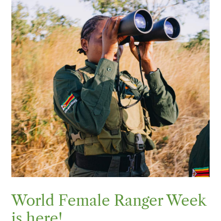
World Female Ranger Week
is here!