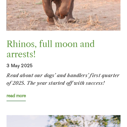
Rhinos, full moon and
arrests!
3 May 2025
Read about our dogs’ and handlers’ first quarter
of 2025. The year started off with success!
read more