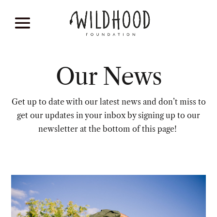
Our News
Get up to date with our latest news and don’t miss to
get our updates in your inbox by signing up to our
newsletter at the bottom of this page!