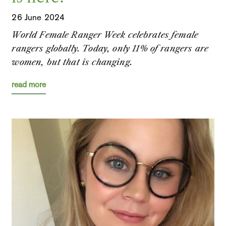
26 June 2024
World Female Ranger Week celebrates female
rangers globally. Today, only 11% of rangers are
women, but that is changing.
read more