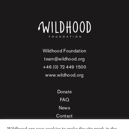
Wildhood Foundation
team@wildhood.org
+46 (0) 72 449 1500
www.wildhood.org
Donate
FAQ
News
Contact